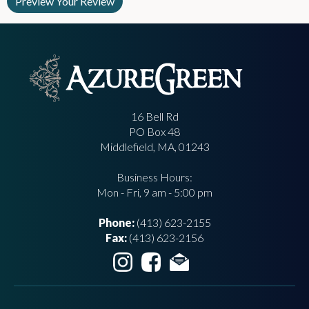
16 Bell Rd
PO Box 48
Middlefield, MA, 01243
Business Hours:
Mon - Fri, 9 am - 5:00 pm
Phone:
(413) 623-2155
Fax:
(413) 623-2156