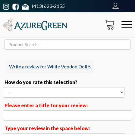
(413) 623-2155
Write a review for White Voodoo Doll 5
How do you rate this selection?
Please enter a title for your review:
Type your review in the space below: