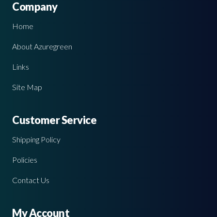
Company
Home
About Azuregreen
Links
Site Map
Customer Service
Shipping Policy
Policies
Contact Us
My Account