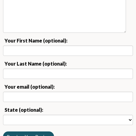
Your First Name (optional):
Your Last Name (optional):
Your email (optional):
State (optional):