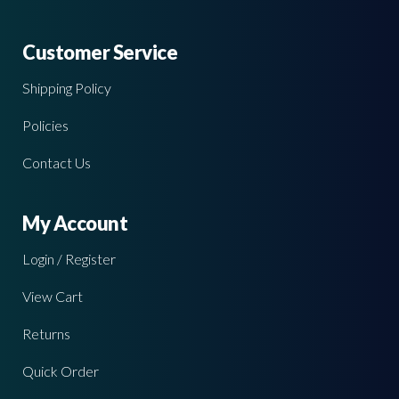
Customer Service
Shipping Policy
Policies
Contact Us
My Account
Login / Register
View Cart
Returns
Quick Order