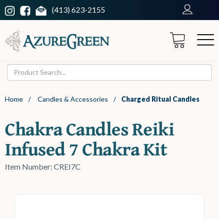
(413) 623-2155
Home
/
Candles & Accessories
/
Charged Ritual Candles
Chakra Candles Reiki
Infused 7 Chakra Kit
Item Number: CREI7C