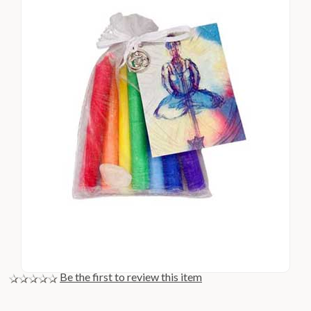
Be the first to review this item