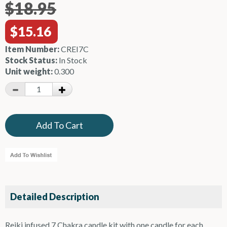
$18.95
$15.16
Item Number:
CREI7C
Stock Status:
In Stock
Unit weight:
0.300
Detailed Description
Reiki infused 7 Chakra candle kit with one candle for each