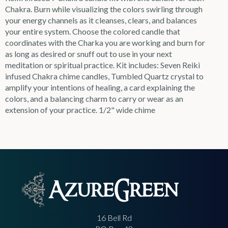
Chakra. Burn while visualizing the colors swirling through
your energy channels as it cleanses, clears, and balances
your entire system. Choose the colored candle that
coordinates with the Charka you are working and burn for
as long as desired or snuff out to use in your next
meditation or spiritual practice. Kit includes: Seven Reiki
infused Chakra chime candles, Tumbled Quartz crystal to
amplify your intentions of healing, a card explaining the
colors, and a balancing charm to carry or wear as an
extension of your practice. 1/2" wide chime
16 Bell Rd