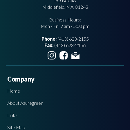
PO Box 48
Middlefield, MA, 01243
Business Hours:
Mon - Fri, 9 am - 5:00 pm
Phone:
(413) 623-2155
Fax:
(413) 623-2156
Company
Home
About Azuregreen
Links
Site Map