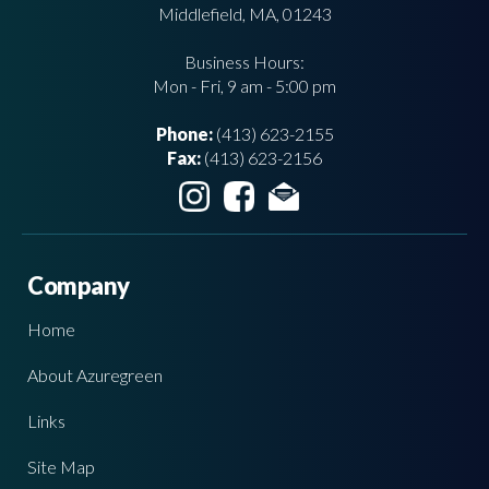
Middlefield, MA, 01243
Business Hours:
Mon - Fri, 9 am - 5:00 pm
Phone:
(413) 623-2155
Fax:
(413) 623-2156
Company
Home
About Azuregreen
Links
Site Map