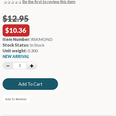
Be the first to review this item
$12.95
$10.36
Item Number:
RSKMOND
Stock Status:
In Stock
Unit weight:
0.300
NEW ARRIVAL