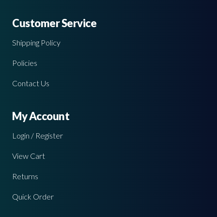
Customer Service
Shipping Policy
Policies
Contact Us
My Account
Login / Register
View Cart
Returns
Quick Order