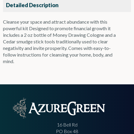
Detailed Description
Cleanse your space and attract abundance with this
powerful kit Designed to promote financial growth it
includes a 2 oz bottle of Money Drawing Cologne and a
Cedar smudge stick tools traditionally used to clear
negativity and invite prosperity. Comes with easy-to-
follow instructions for cleansing your home, body, and
mind.
16 Bell Rd
PO Box 48