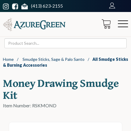
(413) 623-2155
Home
/
Smudge Sticks, Sage & Palo Santo
/
All Smudge Sticks
& Burning Accessories
Money Drawing Smudge
Kit
Item Number: RSKMOND