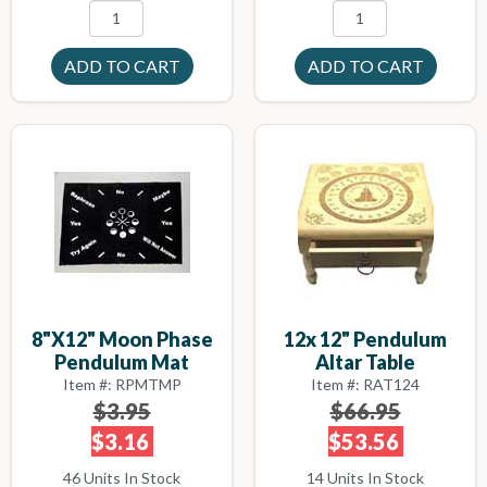
8"x12" Moon Phase
12x 12" Pendulum
Pendulum Mat
Altar Table
Item #: RPMTMP
Item #: RAT124
$3.95
$66.95
$3.16
$53.56
46 Units In Stock
14 Units In Stock