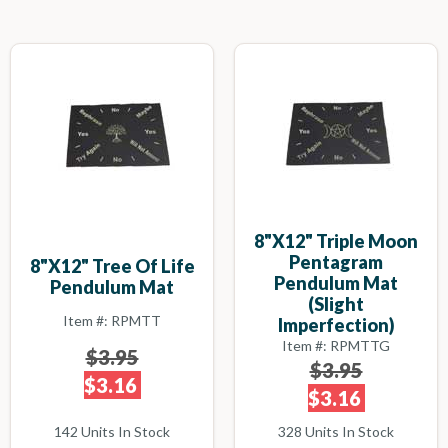
8"x12" Triple Moon
Pentagram
8"x12" Tree Of Life
Pendulum Mat
Pendulum Mat
(slight
Item #: RPMTT
Imperfection)
Item #: RPMTTG
$3.95
$3.95
$3.16
$3.16
142 Units In Stock
328 Units In Stock