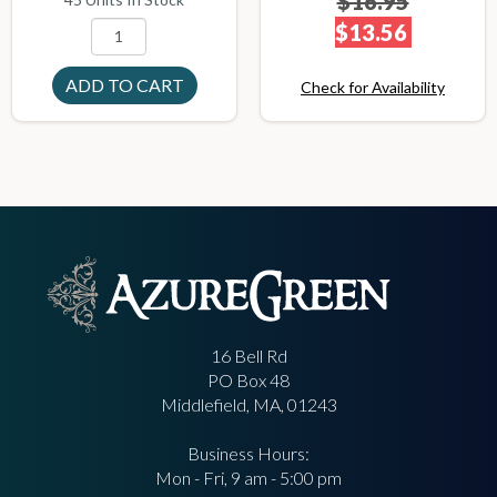
$16.95
$13.56
Check for Availability
16 Bell Rd
PO Box 48
Middlefield, MA, 01243
Business Hours:
Mon - Fri, 9 am - 5:00 pm