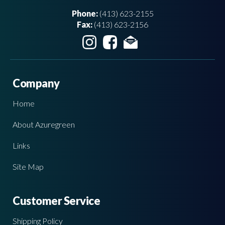
Phone:
(413) 623-2155
Fax:
(413) 623-2156
Company
Home
About Azuregreen
Links
Site Map
Customer Service
Shipping Policy