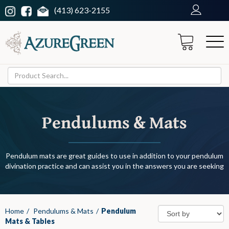
(413) 623-2155
Pendulums & Mats
Pendulum mats are great guides to use in addition to your pendulum
divination practice and can assist you in the answers you are seeking
Home
/
Pendulums & Mats
/
Pendulum
Mats & Tables