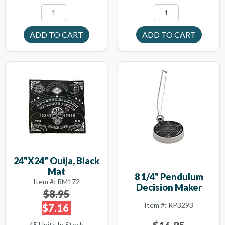
24"x24" Ouija, Black
Mat
8 1/4" Pendulum
Item #: RM172
Decision Maker
$8.95
Item #: RP3293
$7.16
45 Units In Stock