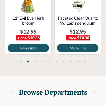
11" Evil Eye Herb
Faceted Clear Quartz
broom
W/ Lapis pendulum
$12.95
$12.95
$10.36
$10.36
More Info
More Info
Browse Departments