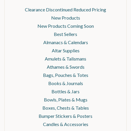
Clearance Discontinued Reduced Pricing
New Products
New Products Coming Soon
Best Sellers
Almanacs & Calendars
Altar Supplies
Amulets & Talismans
Athames & Swords
Bags, Pouches & Totes
Books & Journals
Bottles & Jars
Bowls, Plates & Mugs
Boxes, Chests & Tables
Bumper Stickers & Posters
Candles & Accessories