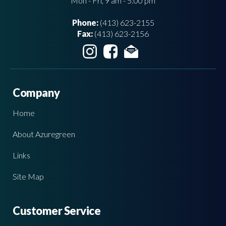
Mon - Fri, 9 am - 5:00 pm
Phone:
(413) 623-2155
Fax:
(413) 623-2156
Company
Home
About Azuregreen
Links
Site Map
Customer Service