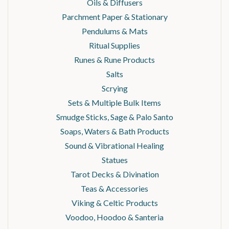
Oils & Diffusers
Parchment Paper & Stationary
Pendulums & Mats
Ritual Supplies
Runes & Rune Products
Salts
Scrying
Sets & Multiple Bulk Items
Smudge Sticks, Sage & Palo Santo
Soaps, Waters & Bath Products
Sound & Vibrational Healing
Statues
Tarot Decks & Divination
Teas & Accessories
Viking & Celtic Products
Voodoo, Hoodoo & Santeria