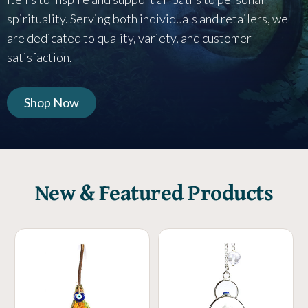
spirituality. Serving both individuals and retailers, we
are dedicated to quality, variety, and customer
satisfaction.
Shop Now
New & Featured Products