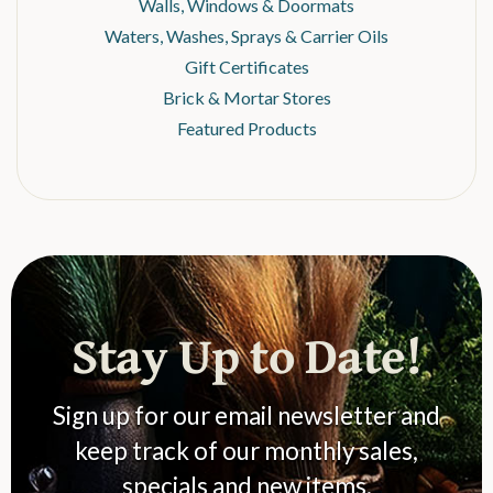
Walls, Windows & Doormats
Waters, Washes, Sprays & Carrier Oils
Gift Certificates
Brick & Mortar Stores
Featured Products
Stay Up to Date!
Sign up for our email newsletter and
keep track of our monthly sales,
specials and new items.