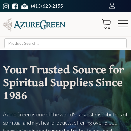
(413) 623-2155
Your Trusted Source for
Spiritual Supplies Since
1986
AzureGreen is one of the world's largest distributors of
spiritual and mystical products, offering over 8,000
items to inspire and support all paths to personal