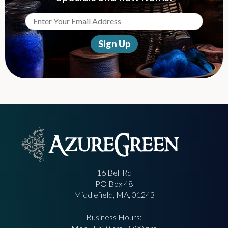
16 Bell Rd
PO Box 48
Middlefield, MA, 01243
Business Hours: