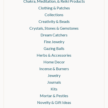
Chakra, Meditation, & Reiki Products
Clothing & Patches
Collections
Creativity & Beads
Crystals, Stones & Gemstones
Dream Catchers
Fine Jewelry
Gazing Balls
Herbs & Accessories
Home Decor
Incense & Burners
Jewelry
Journals
Kits
Mortar & Pestles
Novelty & Gift Ideas