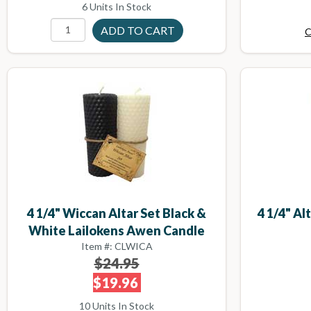
6 Units In Stock
C
4 1/4" Wiccan Altar Set Black &
4 1/4" Al
White Lailokens Awen Candle
Item #: CLWICA
$24.95
$19.96
10 Units In Stock