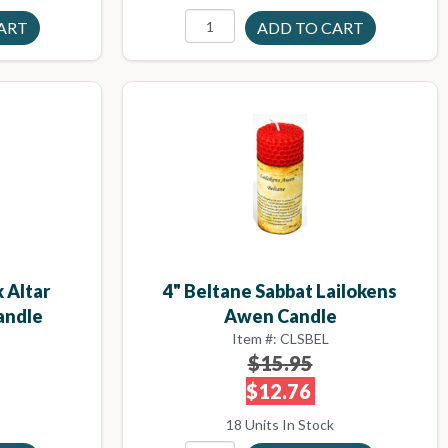
 Altar
4" Beltane Sabbat Lailokens
andle
Awen Candle
Item #: CLSBEL
$15.95
$12.76
18 Units In Stock