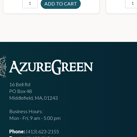
16 Bell Rd
PO Box 48
Middlefield, MA, 01243
Business Hours:
Mon - Fri, 9 am - 5:00 pm
Phone:
(413) 623-2155