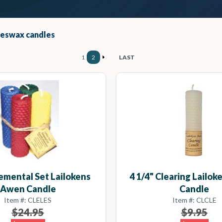
eeswax candles
1
2
LAST
lemental Set Lailokens
4 1/4" Clearing Lailo
Awen Candle
Candle
Item #: CLELES
Item #: CLCLE
$24.95
$9.95