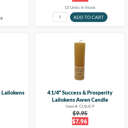
13 Units In Stock
ty
 Lailokens
4 1/4" Success & Prosperity
e
Lailokens Awen Candle
Item #: CLSUCP
$9.95
$7.96