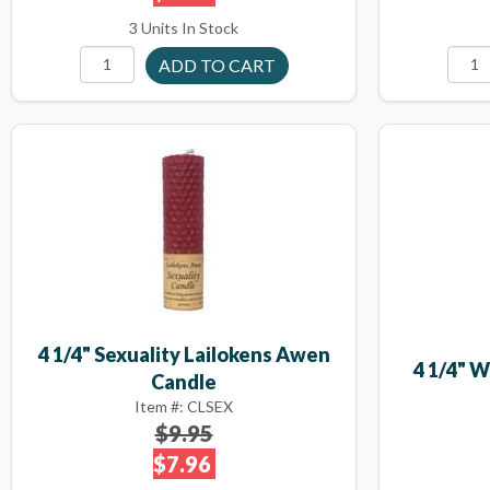
3 Units In Stock
4 1/4" Sexuality Lailokens Awen
4 1/4" 
Candle
Item #: CLSEX
$9.95
$7.96