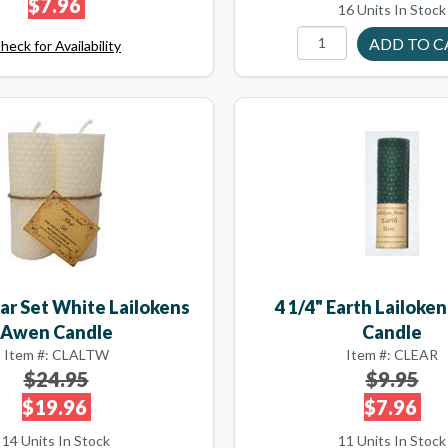
$7.96
16 Units In Stock
heck for Availability
tar Set White Lailokens
4 1/4" Earth Lailok
Awen Candle
Candle
Item #: CLALTW
Item #: CLEAR
$24.95
$9.95
$19.96
$7.96
14 Units In Stock
11 Units In Stock