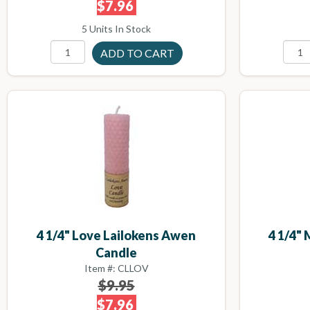
$7.96
5 Units In Stock
4 1/4" Love Lailokens Awen
4 1/4"
Candle
Item #: CLLOV
$9.95
$7.96