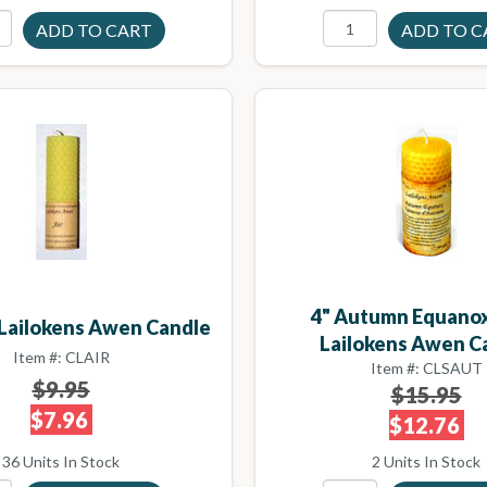
4" Autumn Equanox
r Lailokens Awen Candle
Lailokens Awen C
Item #: CLAIR
Item #: CLSAUT
$9.95
$15.95
$7.96
$12.76
36 Units In Stock
2 Units In Stock