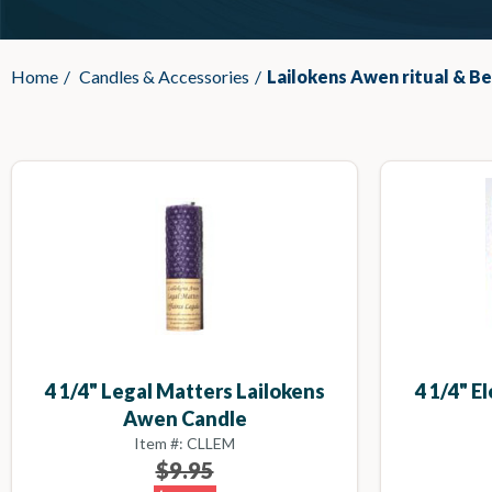
Home
/
Candles & Accessories
/
Lailokens Awen ritual & B
4 1/4" Legal Matters Lailokens
4 1/4" E
Awen Candle
Item #: CLLEM
$9.95