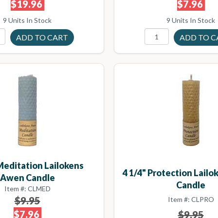
$19.96
$7.96
9 Units In Stock
9 Units In Stock
 Meditation Lailokens
4 1/4" Protection Lail
Awen Candle
Candle
Item #: CLMED
$9.95
Item #: CLPRO
$7.96
$9.95