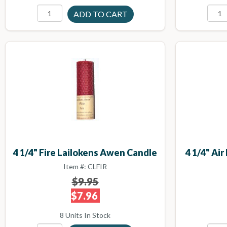
4 1/4" Fire Lailokens Awen Candle
4 1/4" Ai
Item #: CLFIR
$9.95
$7.96
8 Units In Stock