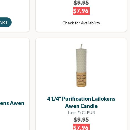
$9.95
$7.96
Check for Availability
4 1/4" Purification Lailokens
okens Awen
Awen Candle
Item #: CLPUR
$9.95
$7.96