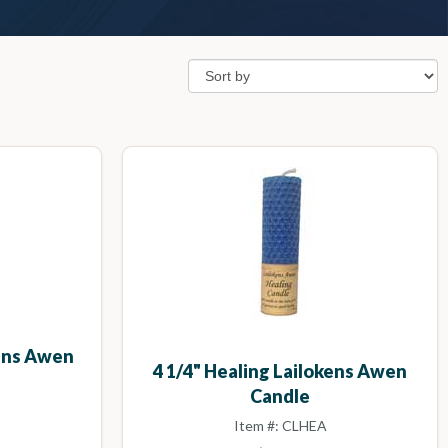
kens Awen
4 1/4" Healing Lailokens Awen
Candle
Item #: CLHEA