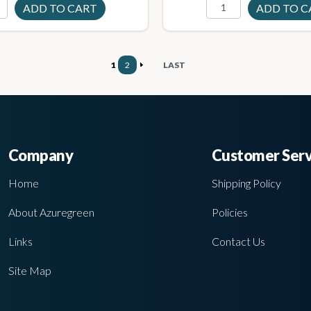
1
2
LAST
Company
Customer Serv
Home
Shipping Policy
About Azuregreen
Policies
Links
Contact Us
Site Map