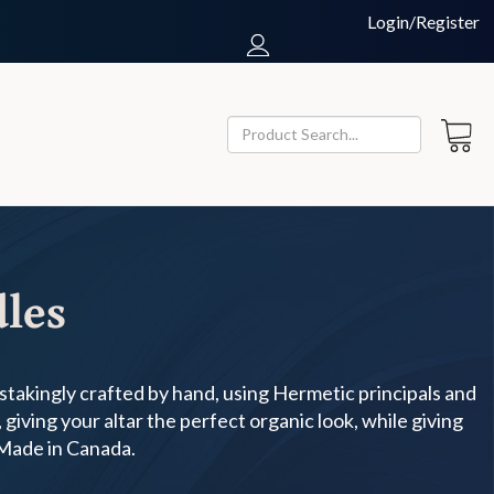
Login/Register
dles
nstakingly crafted by hand, using Hermetic principals and
giving your altar the perfect organic look, while giving
 Made in Canada.