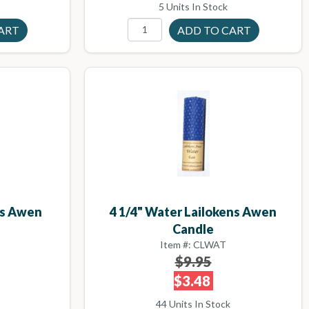
5 Units In Stock
ens Awen
4 1/4" Water Lailokens Awen
Candle
Item #: CLWAT
$9.95
$3.48
44 Units In Stock