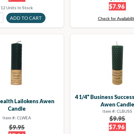
$7.96
12 Units In Stock
Check for Availabili
4 1/4" Business Success
Wealth Lailokens Awen
Awen Candl
Candle
Item #: CLBUSS
$9.95
Item #: CLWEA
$7.96
$9.95