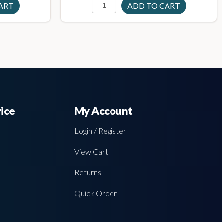
ice
My Account
Login / Register
View Cart
Returns
Quick Order