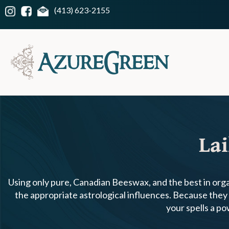
(413) 623-2155
Lai
Using only pure, Canadian Beeswax, and the best in organ
the appropriate astrological influences. Because they a
your spells a p