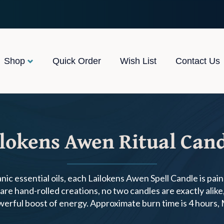
Shop
Quick Order
Wish List
Contact Us
lokens Awen Ritual Can
ic essential oils, each Lailokens Awen Spell Candle is pai
re hand-rolled creations, no two candles are exactly alike, 
owerful boost of energy. Approximate burn time is 4 hours,